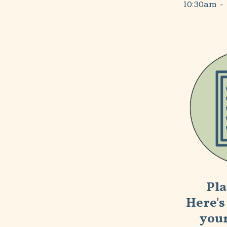
10:30am
- 
Pla
Here's 
your