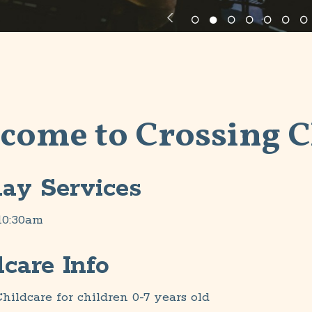
come to Crossing 
ay Services
10:30am
dcare Info
hildcare for children 0-7 years old