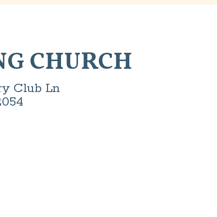
NG CHURCH
ry Club Ln
2054