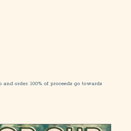
p and order. 100% of proceeds go towards