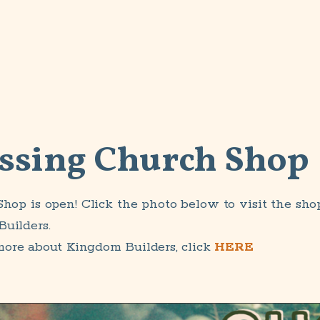
ssing Church Shop
Shop is open! Click the photo below to visit the sho
uilders.
more about Kingdom Builders, click
HERE