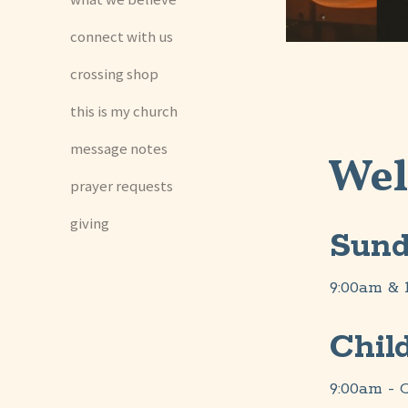
connect with us
crossing shop
this is my church
message notes
Wel
prayer requests
giving
Sund
9:00am & 
Chil
9:00am - C