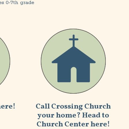
es 0-7th grade
here!
Call Crossing
Church
your home
? Head to
Church Center here!