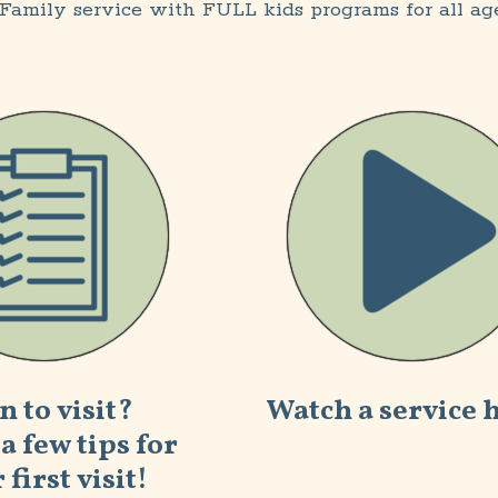
Family service with FULL kids programs for all ag
n to visit?
Watch a service 
a few tips for
 first visit!