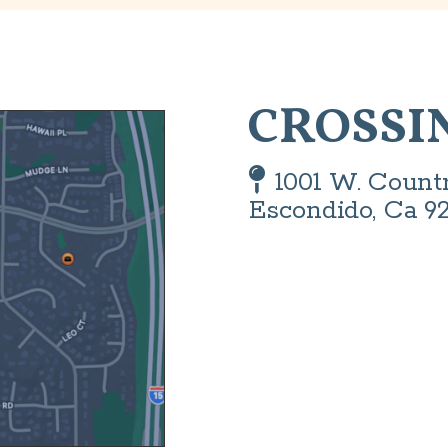
CROSSI
Map Pin

1001 W. Count
Escondido, Ca 9