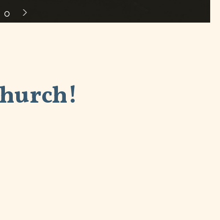
Church!