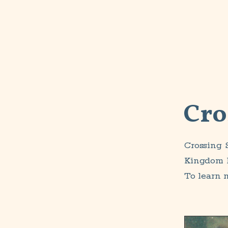
Cro
Crossing 
Kingdom B
To learn 